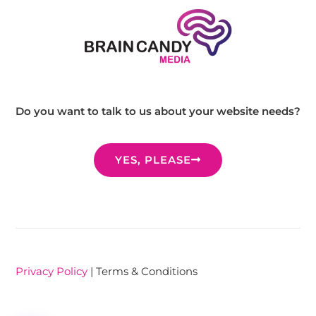
Do you want to talk to us about your website needs?
YES, PLEASE
Privacy Policy
| Terms & Conditions