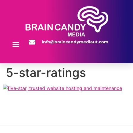
info@braincandymediaut.com
WEBSITE SERVICES
5-star-ratings