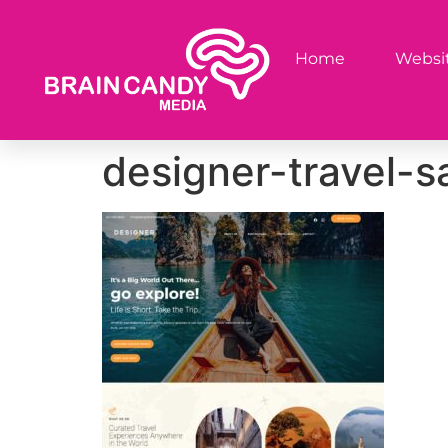
Home
Websit
designer-travel-