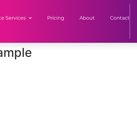
e Services
Pricing
About
Contact
sample