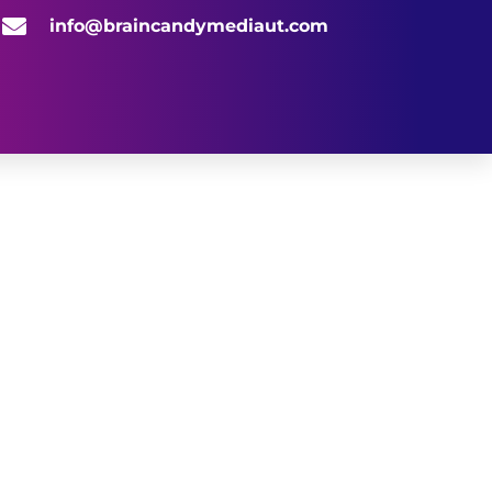
info@braincandymediaut.com