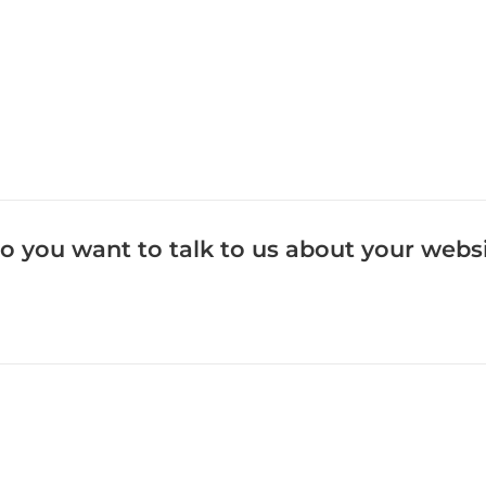
o you want to talk to us about your webs