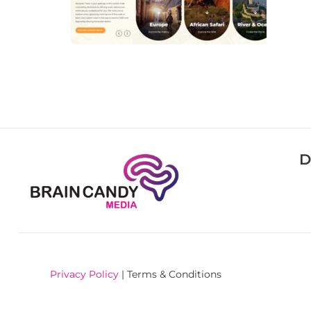
D
Privacy Policy
| Terms & Conditions