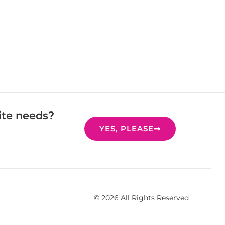
ite needs?
YES, PLEASE
© 2026 All Rights Reserved