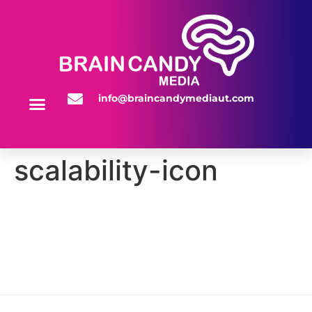
info@braincandymediaut.com
WEBSITE SERVICES
scalability-icon