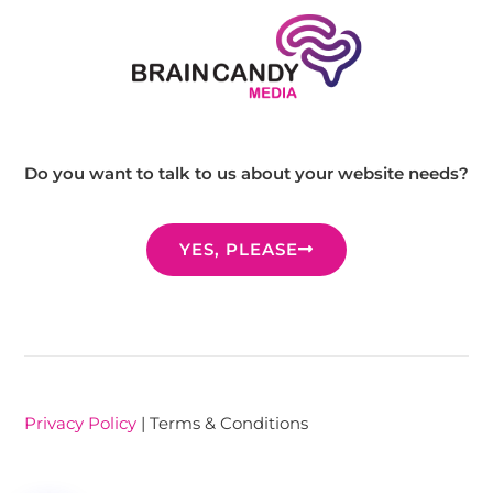
Do you want to talk to us about your website needs?
YES, PLEASE
Privacy Policy
| Terms & Conditions