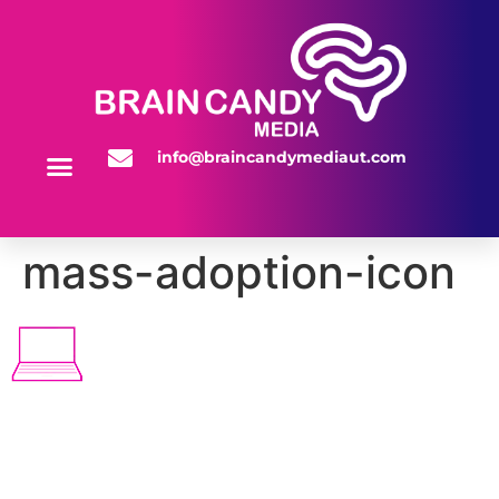
info@braincandymediaut.com
WEBSITE SERVICES
mass-adoption-icon