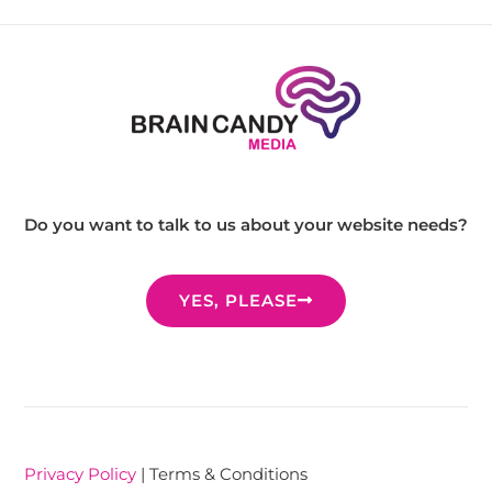
Do you want to talk to us about your website needs?
YES, PLEASE
Privacy Policy
| Terms & Conditions