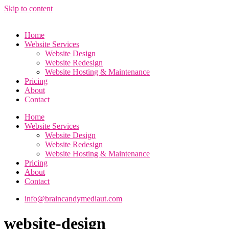
Skip to content
Home
Website Services
Website Design
Website Redesign
Website Hosting & Maintenance
Pricing
About
Contact
Home
Website Services
Website Design
Website Redesign
Website Hosting & Maintenance
Pricing
About
Contact
info@braincandymediaut.com
website-design