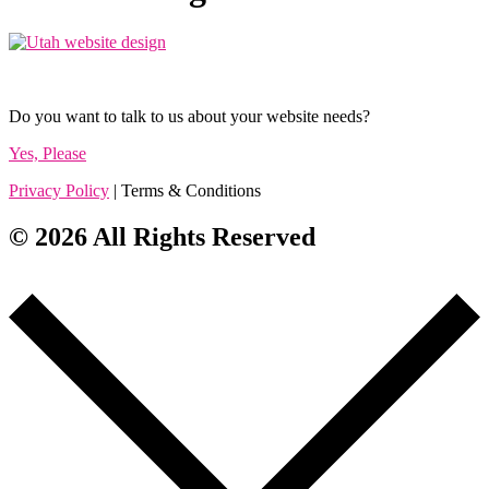
Do you want to talk to us about your website needs?
Yes, Please
Privacy Policy
| Terms & Conditions
© 2026 All Rights Reserved