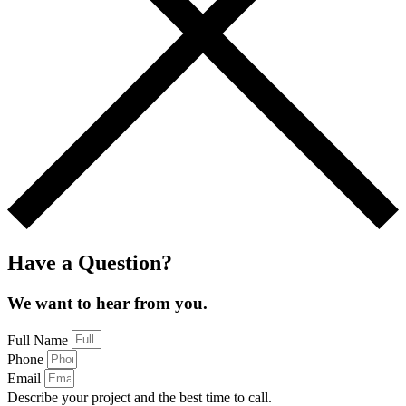
Have a Question?
We want to hear from you.
Full Name
Phone
Email
Describe your project and the best time to call.