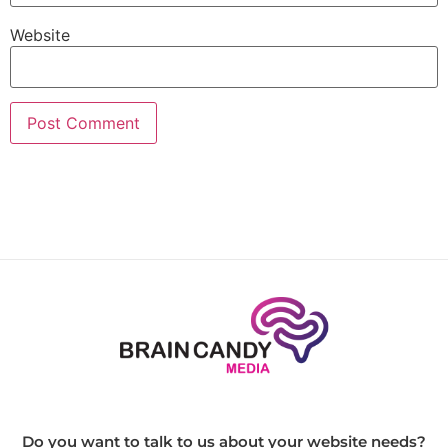
Website
Do you want to talk to us about your website needs?