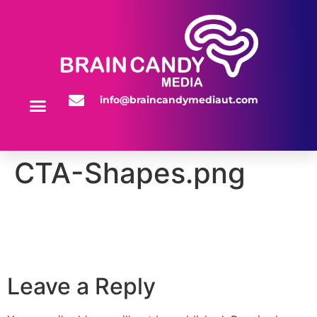
info@braincandymediaut.com
WEBSITE SERVICES
CTA-Shapes.png
Leave a Reply