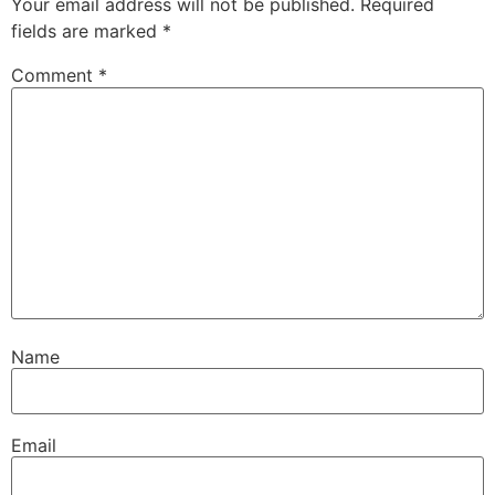
Your email address will not be published.
Required
fields are marked
*
Comment
*
Name
Email