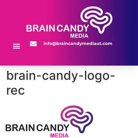
info@braincandymediaut.com
WEBSITE SERVICES
brain-candy-logo-
rec