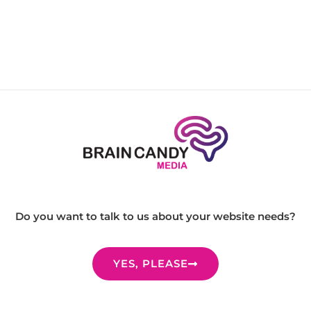
Do you want to talk to us about your website needs?
YES, PLEASE